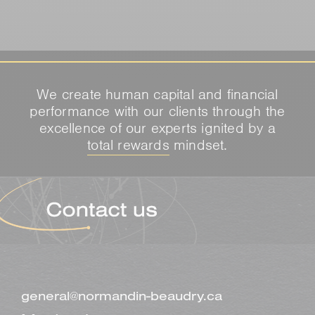
We create human capital and financial
performance with our clients through the
excellence of our experts ignited by a
total rewards
mindset.
general@normandin-beaudry.ca