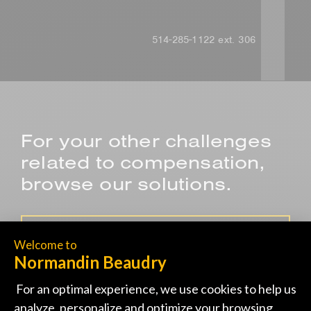
514-285-1122 ext. 306
For your other challenges
related to compensation,
browse our solutions.
SALES COMPENSATION PROGRAM
DEVELOPING SALARY REVIEW
GUIDELINES