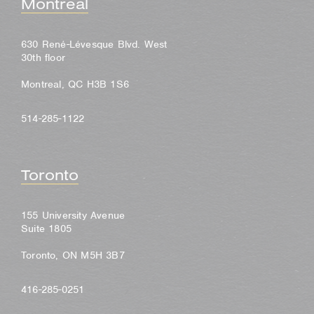
Montreal
630 René-Lévesque Blvd. West
30th floor
Montreal, QC H3B 1S6
514-285-1122
Toronto
155 University Avenue
Suite 1805
Toronto, ON M5H 3B7
416-285-0251