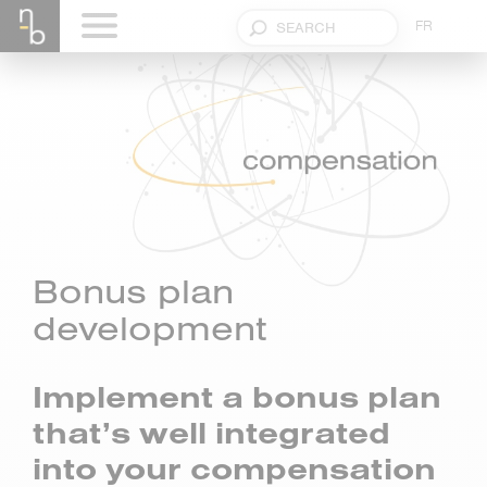
FR
Bonus plan
development
Implement a bonus plan
that’s well integrated
into your compensation