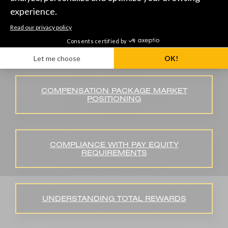
JOB EVALUATION PROCESS
COMPENSATION PACKAGE MARKET
POSITIONING
COMPLIANCE WITH PAY EQUITY
REQUIREMENTS
UNDERSTANDING TOTAL REWARDS