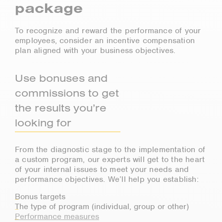
package
To recognize and reward the performance of your
employees, consider an incentive compensation
plan aligned with your business objectives.
Use bonuses and
commissions to get
the results you’re
looking for
From the diagnostic stage to the implementation of
a custom program, our experts will get to the heart
of your internal issues to meet your needs and
performance objectives. We’ll help you establish:
Bonus targets
The type of program (individual, group or other)
Performance measures