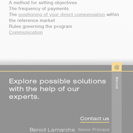
A method for setting objectives
The frequency of payments
The
positioning of your direct compensation
within
the reference market
Rules governing the program
Communication
Explore possible solutions
Benoit
with the help of our
experts.
Contact us
Benoit Lamarche
Senior Principal