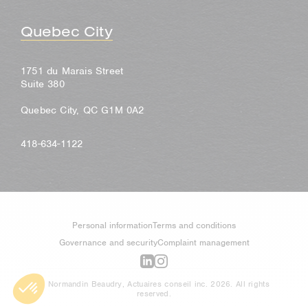
Quebec City
1751 du Marais Street
Suite 380
Quebec City, QC G1M 0A2
418-634-1122
Personal information
Terms and conditions
Governance and security
Complaint management
© Normandin Beaudry, Actuaires conseil inc. 2026. All rights
reserved.