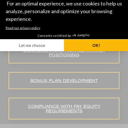
DEVELOPING SALARY REVIEW
GUIDELINES
COMPENSATION PACKAGE MARKET
POSITIONING
BONUS PLAN DEVELOPMENT
COMPLIANCE WITH PAY EQUITY
REQUIREMENTS