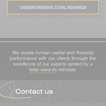
UNDERSTANDING TOTAL REWARDS
We create human capital and financial
performance with our clients through the
excellence of our experts ignited by a
total rewards
mindset.