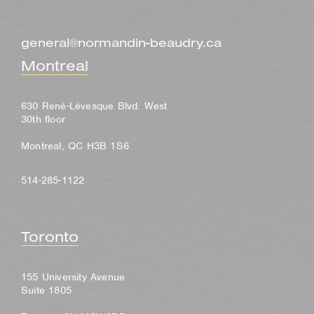
general@normandin-beaudry.ca
Montreal
630 René-Lévesque Blvd. West
30th floor
Montreal, QC H3B 1S6
514-285-1122
Toronto
155 University Avenue
Suite 1805