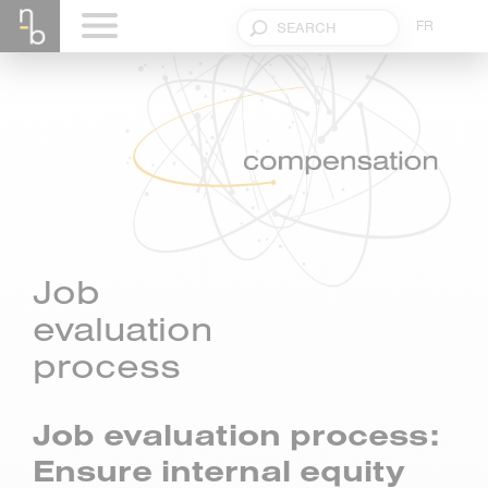
FR
Job
evaluation
process
Job evaluation process:
Ensure internal equity