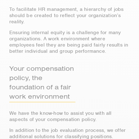
To facilitate HR management, a hierarchy of jobs
should be created to reflect your organization’s
reality.
Ensuring internal equity is a challenge for many
organizations. A work environment where
employees feel they are being paid fairly results in
better individual and group performance.
Your compensation
policy, the
foundation of a fair
work environment
We have the know-how to assist you with all
aspects of your compensation policy.
In addition to the job evaluation process, we offer
additional solutions for classifying positions.