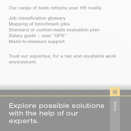
Our range of tools reflects your HR reality.
Job classification glossary
Mapping of benchmark jobs
Standard or custom-made evaluation plan
Salary guide – your “GPS”
Made-to-measure support
Trust our expertise, for a fair and equitable work
environment.
Explore possible solutions
Anna
with the help of our
experts.