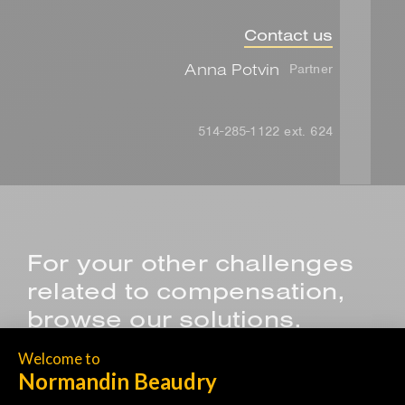
Contact us
Anna Potvin
Partner
514-285-1122 ext. 624
For your other challenges
related to compensation,
browse our solutions.
SALES COMPENSATION PROGRAM