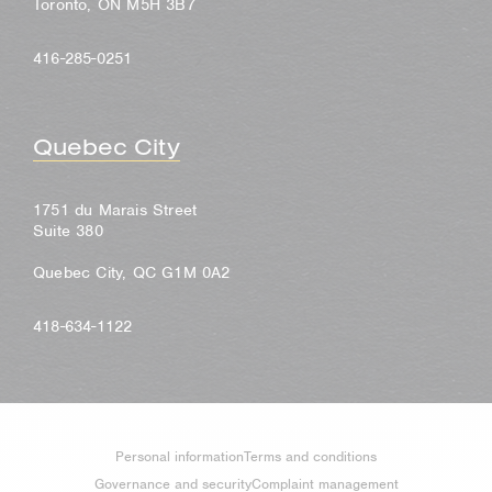
Toronto, ON M5H 3B7
416-285-0251
Quebec City
1751 du Marais Street
Suite 380
Quebec City, QC G1M 0A2
418-634-1122
Personal information
Terms and conditions
Governance and security
Complaint management