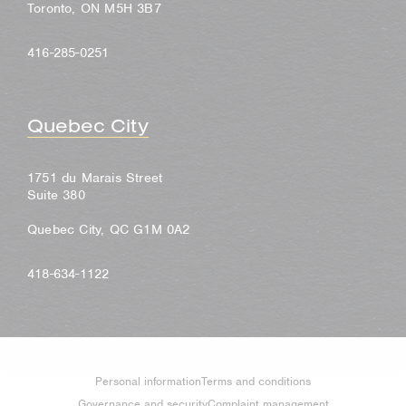
Toronto, ON M5H 3B7
416-285-0251
Quebec City
1751 du Marais Street
Suite 380
Quebec City, QC G1M 0A2
418-634-1122
Personal information
Terms and conditions
Governance and security
Complaint management