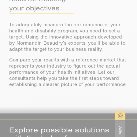
your objectives
To adequately measure the performance of your
health and disability program, you need to set a
target. Using the innovative approach developed
by Normandin Beaudry’s experts, you’ll be able to
adapt the target to your business reality.
Compare your results with a reference market that
represents your industry to figure out the actual
performance of your health initiatives. Let our
consultants help you take the first steps toward
establishing a clearer picture of your performance.
Explore possible solutions
Julie