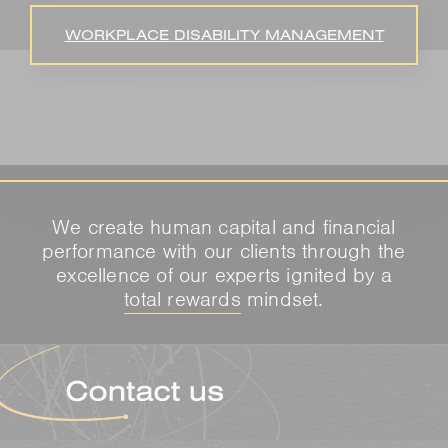
WORKPLACE DISABILITY MANAGEMENT
We create human capital and financial
performance with our clients through the
excellence of our experts ignited by a
total rewards
mindset.