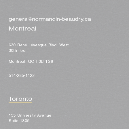
general@normandin-beaudry.ca
Montreal
630 René-Lévesque Blvd. West
30th floor
Montreal, QC H3B 1S6
514-285-1122
Toronto
155 University Avenue
Suite 1805