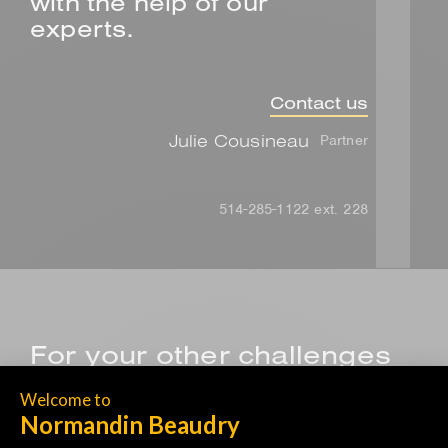
with the help of our
experts.
Contact us
Julie Cousineau
Partner
514-285-1122 ext. 228
For your other challenges
related to health and
wellness, browse our
solutions.