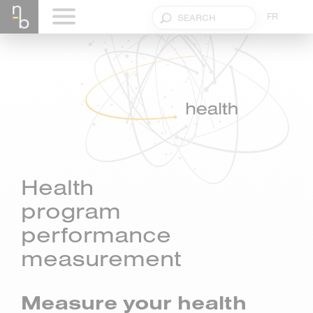
FR
Health
program
performance
measurement
Measure your health