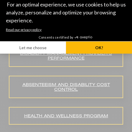
HEALTH AND PERFORMANCE
INDICATORS
DISABILITY MANAGEMENT PROVIDER’S
PERFORMANCE
ABSENTEEISM AND DISABILITY COST
CONTROL
HEALTH AND WELLNESS PROGRAM