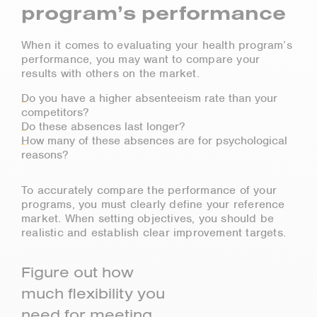
program’s performance
When it comes to evaluating your health program’s
performance, you may want to compare your
results with others on the market.
Do you have a higher absenteeism rate than your
competitors?
Do these absences last longer?
How many of these absences are for psychological
reasons?
To accurately compare the performance of your
programs, you must clearly define your reference
market. When setting objectives, you should be
realistic and establish clear improvement targets.
Figure out how
much flexibility you
need for meeting