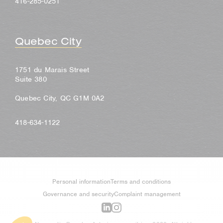
416-285-0251
Quebec City
1751 du Marais Street
Suite 380
Quebec City, QC G1M 0A2
418-634-1122
Personal information
Terms and conditions
Governance and security
Complaint management