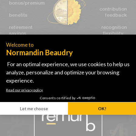
bonus/premium
contribution
benefits
feedback
retirement
recognition
savings…
flexibility…