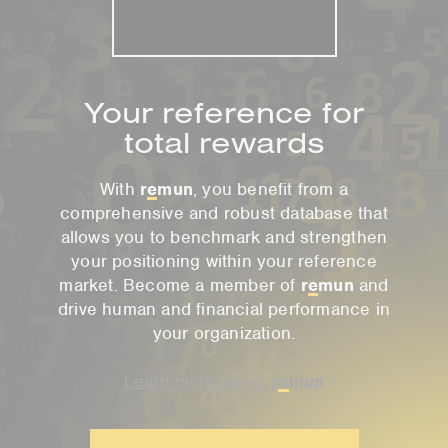
Your reference for
total rewards
With
r
e
mun
, you benefit from a
comprehensive and robust database that
allows you to benchmark and strengthen
your positioning within your reference
market. Become a member of
r
e
mun
and
drive human and financial performance in
your organization.
Learn more about
r
e
mun