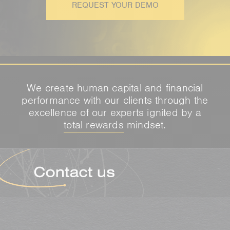
REQUEST YOUR DEMO
We create human capital and financial
performance with our clients through the
excellence of our experts ignited by a
total rewards
mindset.