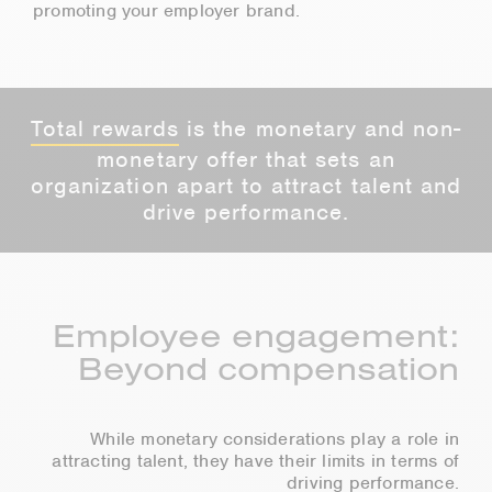
promoting your employer brand.
Total rewards
is the monetary and non-
monetary offer that sets an
organization apart to attract talent and
drive performance.
Employee engagement:
Beyond compensation
While monetary considerations play a role in
attracting talent, they have their limits in terms of
driving performance.