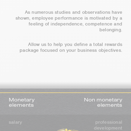
As numerous studies and observations have
shown, employee performance is motivated by a
feeling of independence, competence and
belonging.
Allow us to help you define a total rewards
package focused on your business objectives.
Monetary
Non monetary
elements
elements
salary
professional
development