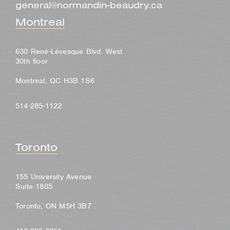
general@normandin-beaudry.ca
Montreal
630 René-Lévesque Blvd. West
30th floor
Montreal, QC H3B 1S6
514-285-1122
Toronto
155 University Avenue
Suite 1805
Toronto, ON M5H 3B7