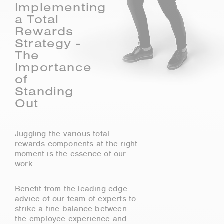
Implementing
a Total
Rewards
Strategy -
The
Importance
of
Standing
Out
Juggling the various total
rewards components at the right
moment is the essence of our
work.
Benefit from the leading-edge
advice of our team of experts to
strike a fine balance between
the employee experience and