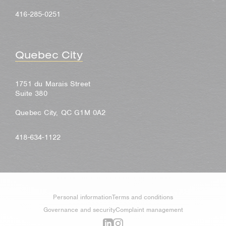
416-285-0251
Quebec City
1751 du Marais Street
Suite 380
Quebec City, QC G1M 0A2
418-634-1122
Personal information
Terms and conditions
Governance and security
Complaint management