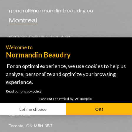
general@normandin-beaudry.ca
Montreal
630 René-Lévesque Blvd. West
30th floor
Montreal, QC H3B 1S6
514-285-1122
Toronto
155 University Avenue
Suite 1805
Toronto, ON M5H 3B7