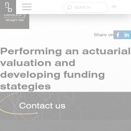
FR
Share on
Performing an actuarial
valuation and
developing funding
stategies