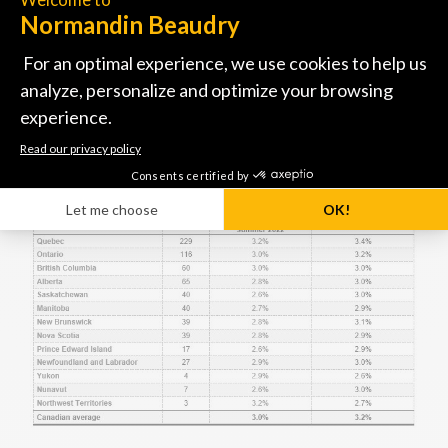
and Ontario leading the pack in Canada with their
upward revisions.
These significant increase projections demonstrate
the value organizations are placing on their salary
structure as part of their talent management
strategy.