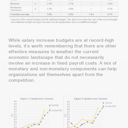
While salary increase budgets are at record-high
levels, it’s worth remembering that there are other
effective measures to weather the current
economic landscape that do not necessarily
involve an increase in fixed payroll costs. A mix of
monetary and non-monetary components can help
organizations set themselves apart from the
competition.