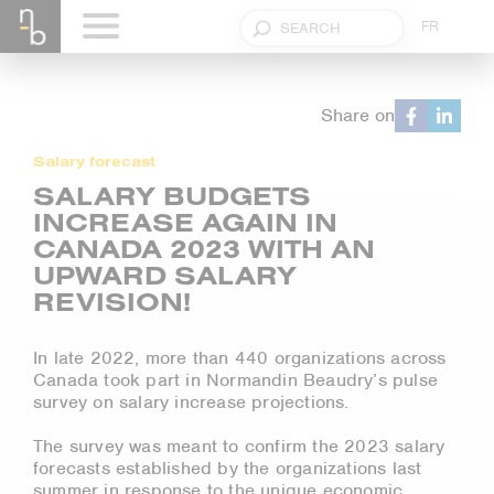
FR
Share on
Salary forecast
SALARY BUDGETS
INCREASE AGAIN IN
CANADA 2023 WITH AN
UPWARD SALARY
REVISION!
In late 2022, more than 440 organizations across
Canada took part in Normandin Beaudry’s pulse
survey on salary increase projections.
The survey was meant to confirm the 2023 salary
forecasts established by the organizations last
summer in response to the unique economic