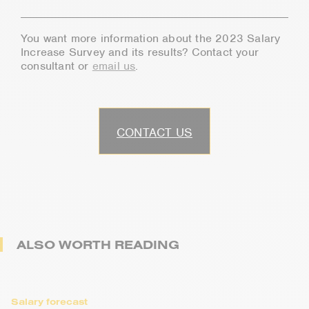
You want more information about the 2023 Salary
Increase Survey and its results? Contact your
consultant or
email us
.
CONTACT US
ALSO WORTH READING
Salary forecast