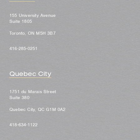
155 University Avenue
Suite 1805
Toronto, ON M5H 3B7
416-285-0251
Quebec City
1751 du Marais Street
Suite 380
Quebec City, QC G1M 0A2
418-634-1122