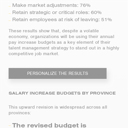
Make market adjustments: 76%
Retain strategic or critical roles: 60%
Retain employees at risk of leaving: 51%
These results show that, despite a volatile
economy, organizations will be using their annual
pay increase budgets as a key element of their
talent management strategy to stand out in a highly
competitive job market.
PERSONALIZE THE RESULTS
SALARY INCREASE BUDGETS BY PROVINCE
This upward revision is widespread across all
provinces:
The revised budget is