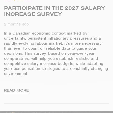
PARTICIPATE IN THE 2027 SALARY
INCREASE SURVEY
2 months ago
In a Canadian economic context marked by
uncertainty, persistent inflationary
pressures
and a
rapidly evolving
labour
market,
it’s
more necessary
than ever
to count on reliable data to guide your
decisions
. This survey, based on year-over-year
comparables, will help you
establish
realistic and
competitive salary increase budgets
, while adapting
your compensation strategies to a constantly changing
environment.
READ MORE