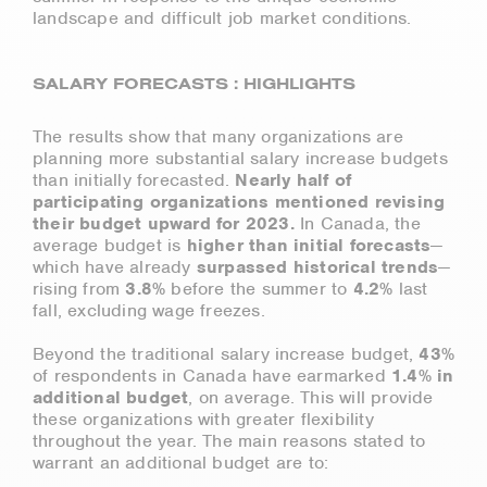
landscape and difficult job market conditions.
SALARY FORECASTS : HIGHLIGHTS
The results show that many organizations are
planning more substantial salary increase budgets
than initially forecasted.
Nearly half of
participating organizations mentioned revising
their budget upward for 2023.
In Canada, the
average budget is
higher than initial forecasts
—
which have already
surpassed historical trends
—
rising from
3.8%
before the summer to
4.2%
last
fall, excluding wage freezes.
Beyond the traditional salary increase budget,
43%
of respondents in Canada have earmarked
1.4% in
additional budget
, on average. This will provide
these organizations with greater flexibility
throughout the year. The main reasons stated to
warrant an additional budget are to: