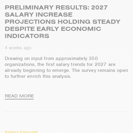
PRELIMINARY RESULTS: 2027
SALARY INCREASE
PROJECTIONS HOLDING STEADY
DESPITE EARLY ECONOMIC
INDICATORS
4 weeks ago
Drawing on input from approximately 350
organizations, the first salary trends for 2027 are
already beginning to
emerge
. The survey
remains
open
to further enrich this analysis.
READ MORE
Salary forecast