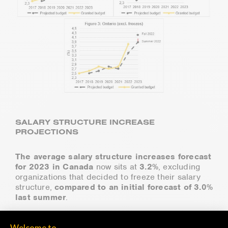
SALARY STRUCTURE INCREASE
PROJECTIONS
The average salary structure increases forecast
for 2023 in Canada
now sits at
3.2%
, excluding
organizations that decided to freeze their salary
structure,
compared to an initial forecast of 3.0%
last summer
.
Salary structure increases are higher than initially
forecasted in almost all provinces, with Quebec