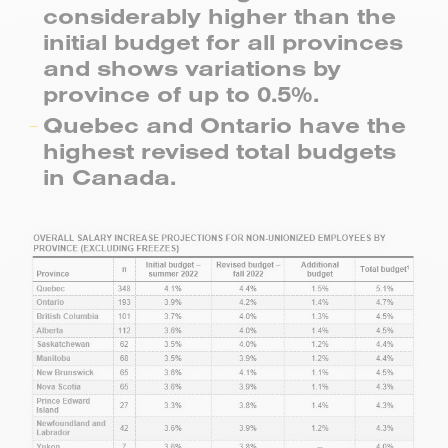
considerably higher than the
initial budget for all provinces
and shows variations by
province of up to 0.5%.
Quebec and Ontario have the
highest revised total budgets
in Canada.