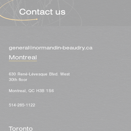
general@normandin-beaudry.ca
Montreal
630 René-Lévesque Blvd. West
30th floor
Montreal, QC H3B 1S6
514-285-1122
Toronto