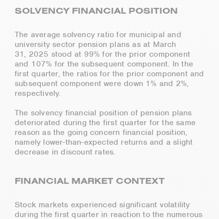
SOLVENCY FINANCIAL POSITION
The average solvency ratio for municipal and
university sector pension plans as at March
31, 2025 stood at 99% for the prior component
and 107% for the subsequent component. In the
first quarter, the ratios for the prior component and
subsequent component were down 1% and 2%,
respectively.
The solvency financial position of pension plans
deteriorated during the first quarter for the same
reason as the going concern financial position,
namely lower-than-expected returns and a slight
decrease in discount rates.
FINANCIAL MARKET CONTEXT
Stock markets experienced significant volatility
during the first quarter in reaction to the numerous