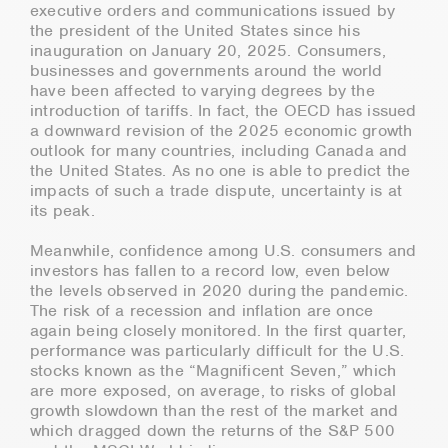
executive orders and communications issued by
the president of the United States since his
inauguration on January 20, 2025. Consumers,
businesses and governments around the world
have been affected to varying degrees by the
introduction of tariffs. In fact, the OECD has issued
a downward revision of the 2025 economic growth
outlook for many countries, including Canada and
the United States. As no one is able to predict the
impacts of such a trade dispute, uncertainty is at
its peak.
Meanwhile, confidence among U.S. consumers and
investors has fallen to a record low, even below
the levels observed in 2020 during the pandemic.
The risk of a recession and inflation are once
again being closely monitored. In the first quarter,
performance was particularly difficult for the U.S.
stocks known as the “Magnificent Seven,” which
are more exposed, on average, to risks of global
growth slowdown than the rest of the market and
which dragged down the returns of the S&P 500