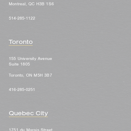
Montreal, QC H3B 1S6
514-285-1122
Toronto
155 University Avenue
Suite 1805
Toronto, ON M5H 3B7
416-285-0251
Quebec City
1751 du Marais Street