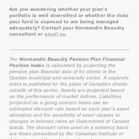
Are you wondering whether your plan’s
portfolio is well diversified or whether the risks
your fund is exposed to are being managed
adequately? Contact your Normandin Beaudry
consultant or
email us
.
The
Normandin Beaudry Pension Plan Financial
Position Index
is calculated by projecting the
pension plan financial data of its clients in the
Quebec municipal and university sector. A separate
index is published for the plans of Canadian clients
outside of this sector. Assets are projected based
on the performance of market indices. Liabilities
projected on a going concern basis use an
estimated discount rate based on each plan’s asset
allocation and the sensitivity of asset classes to
changes in interest rates on Government of Canada
bonds. The discount rates used on a solvency basis
are those prescribed by the Canadian Institute of