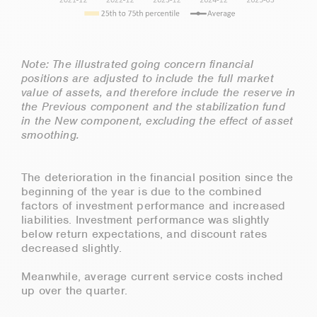
Note: The illustrated going concern financial
positions are adjusted to include the full market
value of assets, and therefore include the reserve in
the Previous component and the stabilization fund
in the New component, excluding the effect of asset
smoothing.
The deterioration in the financial position since the
beginning of the year is due to the combined
factors of investment performance and increased
liabilities. Investment performance was slightly
below return expectations, and discount rates
decreased slightly.
Meanwhile, average current service costs inched
up over the quarter.