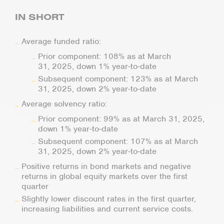
IN SHORT
Average funded ratio:
Prior component: 108% as at March
31, 2025, down 1% year-to-date
Subsequent component: 123% as at March
31, 2025, down 2% year-to-date
Average solvency ratio:
Prior component: 99% as at March 31, 2025,
down 1% year-to-date
Subsequent component: 107% as at March
31, 2025, down 2% year-to-date
Positive returns in bond markets and negative
returns in global equity markets over the first
quarter
Slightly lower discount rates in the first quarter,
increasing liabilities and current service costs.