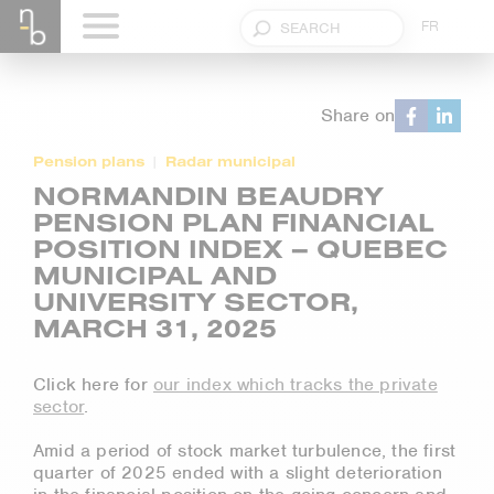
FR
Share on
Pension plans
Radar municipal
NORMANDIN BEAUDRY
PENSION PLAN FINANCIAL
POSITION INDEX – QUEBEC
MUNICIPAL AND
UNIVERSITY SECTOR,
MARCH 31, 2025
Click here for
our index which tracks the private
sector
.
Amid a period of stock market turbulence, the first
quarter of 2025 ended with a slight deterioration