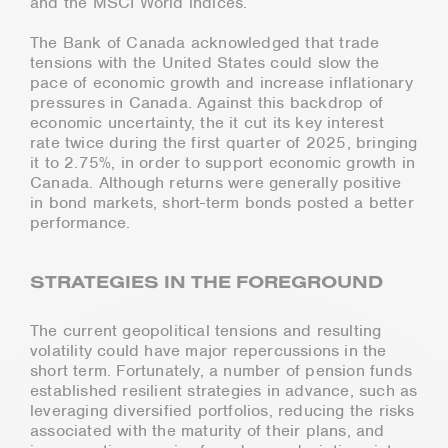
and the MSCI World indices.
The Bank of Canada acknowledged that trade
tensions with the United States could slow the
pace of economic growth and increase inflationary
pressures in Canada. Against this backdrop of
economic uncertainty, the it cut its key interest
rate twice during the first quarter of 2025, bringing
it to 2.75%, in order to support economic growth in
Canada. Although returns were generally positive
in bond markets, short-term bonds posted a better
performance.
STRATEGIES IN THE FOREGROUND
The current geopolitical tensions and resulting
volatility could have major repercussions in the
short term. Fortunately, a number of pension funds
established resilient strategies in advance, such as
leveraging diversified portfolios, reducing the risks
associated with the maturity of their plans, and