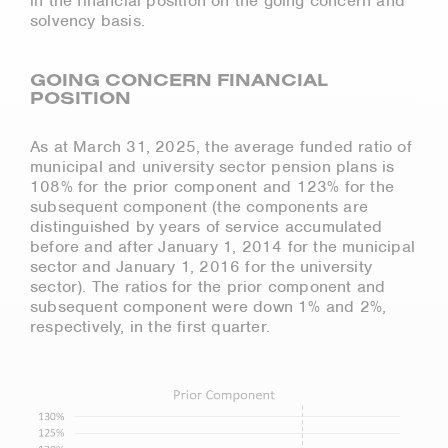
in the financial position on the going concern and
solvency basis.
GOING CONCERN FINANCIAL
POSITION
As at March 31, 2025, the average funded ratio of
municipal and university sector pension plans is
108% for the prior component and 123% for the
subsequent component (the components are
distinguished by years of service accumulated
before and after January 1, 2014 for the municipal
sector and January 1, 2016 for the university
sector). The ratios for the prior component and
subsequent component were down 1% and 2%,
respectively, in the first quarter.