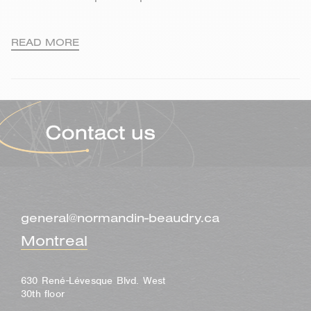
READ MORE
general@normandin-beaudry.ca
Montreal
630 René-Lévesque Blvd. West
30th floor