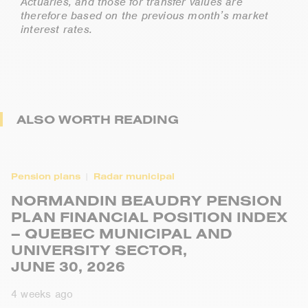
Actuaries, and those for transfer values are
therefore based on the previous month’s market
interest rates.
ALSO WORTH READING
Pension plans
Radar municipal
NORMANDIN BEAUDRY PENSION
PLAN FINANCIAL POSITION INDEX
– QUEBEC MUNICIPAL AND
UNIVERSITY SECTOR,
JUNE 30, 2026
4 weeks ago