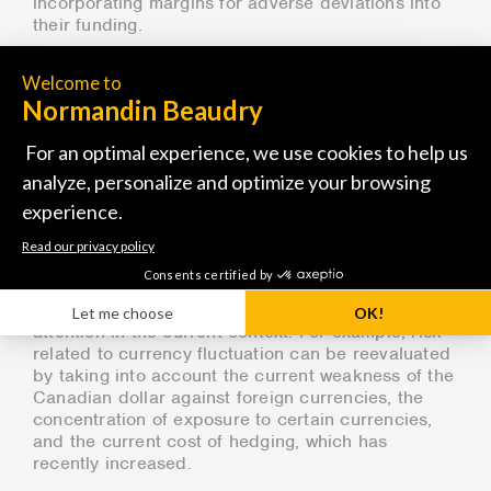
incorporating margins for adverse deviations into
their funding.
In this context, considering the healthy financial
positions of most plans, it is essential to remain
calm and adopt a long-term view when making
investment decisions. The best practices in terms
of governance and fiduciary responsibility in such
a situation are to strictly adhere to the
management framework, particularly by
rebalancing assets when required according to
predefined parameters and avoiding any emotional
decisions based on short-term considerations.
That being said, certain strategies warrant closer
attention in the current context. For example, risk
related to currency fluctuation can be reevaluated
by taking into account the current weakness of the
Canadian dollar against foreign currencies, the
concentration of exposure to certain currencies,
and the current cost of hedging, which has
recently increased.