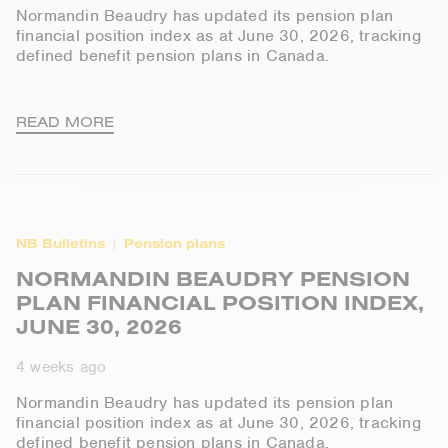
Normandin Beaudry has updated its pension plan
financial position index as at June 30, 2026, tracking
defined benefit pension plans in Canada.
READ MORE
NB Bulletins
Pension plans
NORMANDIN BEAUDRY PENSION
PLAN FINANCIAL POSITION INDEX,
JUNE 30, 2026
4 weeks ago
Normandin Beaudry has updated its pension plan
financial position index as at June 30, 2026, tracking
defined benefit pension plans in Canada.