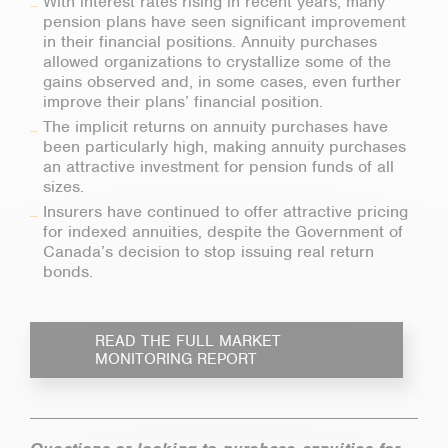
With interest rates rising in recent years, many
pension plans have seen significant improvement
in their financial positions. Annuity purchases
allowed organizations to crystallize some of the
gains observed and, in some cases, even further
improve their plans’ financial position.
The implicit returns on annuity purchases have
been particularly high, making annuity purchases
an attractive investment for pension funds of all
sizes.
Insurers have continued to offer attractive pricing
for indexed annuities, despite the Government of
Canada’s decision to stop issuing real return
bonds.
READ THE FULL MARKET
MONITORING REPORT