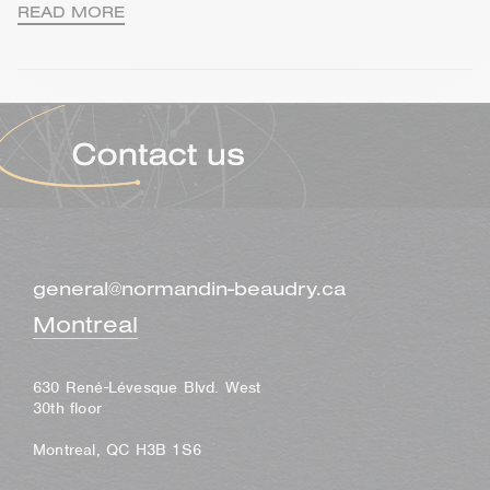
READ MORE
general@normandin-beaudry.ca
Montreal
630 René-Lévesque Blvd. West
30th floor
Montreal, QC H3B 1S6