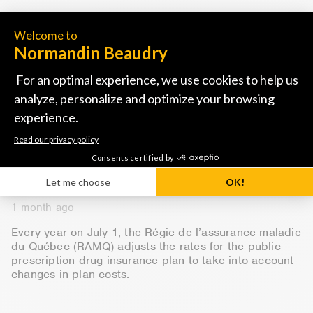
READ MORE
Group benefits
NB Bulletins
QUEBEC DRUG INSURANCE PLAN:
NEW RATES STARTING JULY 1,
2026
1 month ago
Every year on July 1, the Régie de l’assurance maladie
du Québec (RAMQ) adjusts the rates for the public
prescription drug insurance plan to take into account
changes in plan costs.