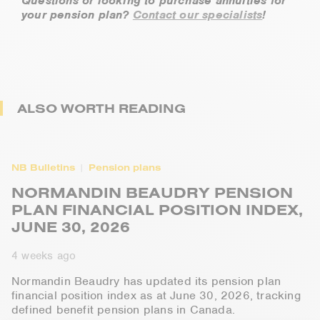
Questions or looking to purchase annuities for
your pension plan?
Contact our specialists
!
ALSO WORTH READING
NB Bulletins
Pension plans
NORMANDIN BEAUDRY PENSION
PLAN FINANCIAL POSITION INDEX,
JUNE 30, 2026
4 weeks ago
Normandin Beaudry has updated its pension plan
financial position index as at June 30, 2026, tracking
defined benefit pension plans in Canada.