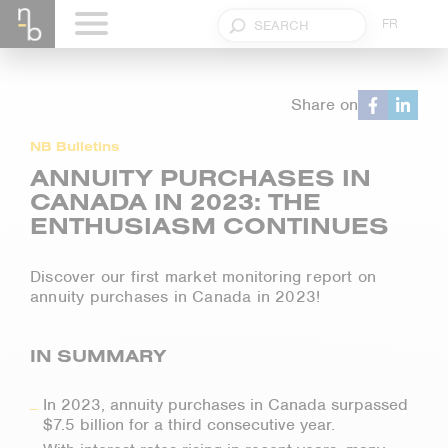
FR
Share on
NB Bulletins
ANNUITY PURCHASES IN
CANADA IN 2023: THE
ENTHUSIASM CONTINUES
Discover our first market monitoring report on
annuity purchases in Canada in 2023!
IN SUMMARY
In 2023, annuity purchases in Canada surpassed
$7.5 billion for a third consecutive year.