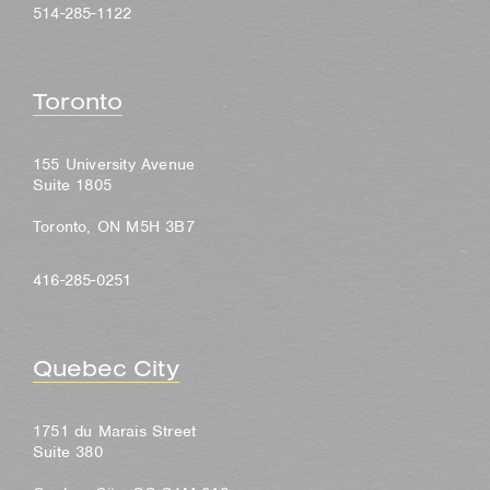
514-285-1122
Toronto
155 University Avenue
Suite 1805
Toronto, ON M5H 3B7
416-285-0251
Quebec City
1751 du Marais Street
Suite 380